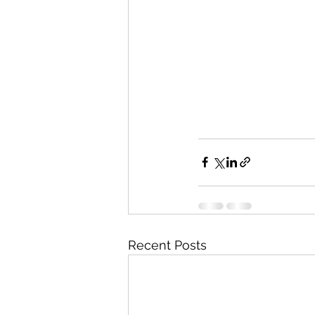
Recent Posts