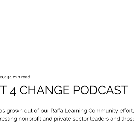
 2019
1 min read
ST 4 CHANGE PODCAST
as grown out of our Raffa Learning Community effort,
eresting nonprofit and private sector leaders and tho