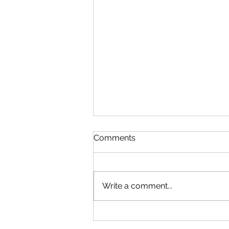
Comments
Write a comment...
Experience Columbia SC:
Promotes Staying in and