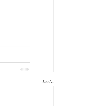
See All