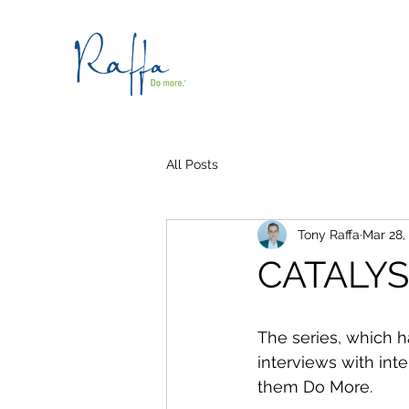
All Posts
Tony Raffa
Mar 28,
CATALY
The series, which h
interviews with int
them Do More.