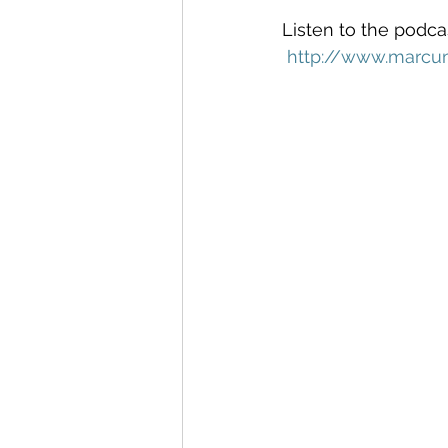
Listen to the podcas
http://www.marcu