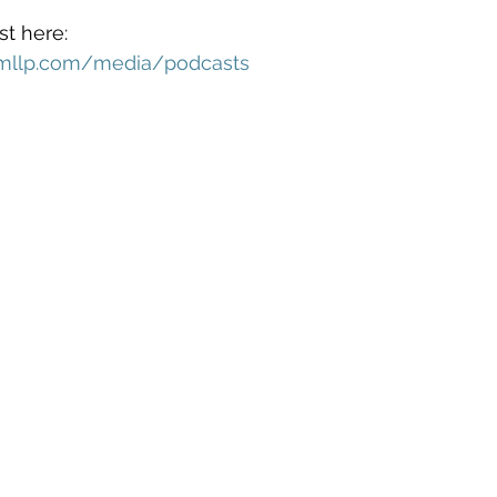
t here: 
mllp.com/media/podcasts