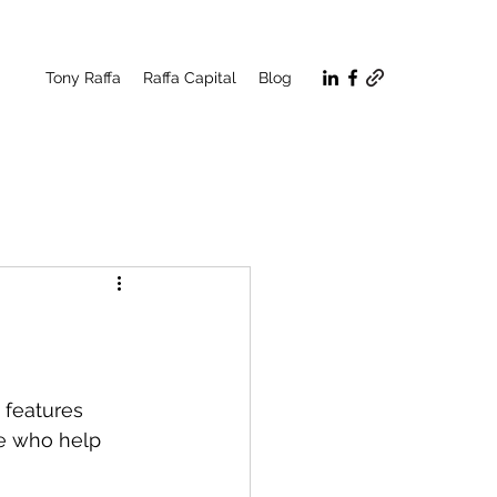
Tony Raffa
Raffa Capital
Blog
 features 
se who help 