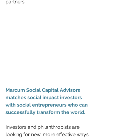
partners.
Marcum Social Capital Advisors 
matches social impact investors 
with social entrepreneurs who can 
successfully transform the world.
Investors and philanthropists are 
looking for new, more effective ways 