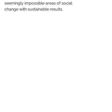
seemingly impossible areas of social 
change with sustainable results.​​
https://marcumllp.com/industries/nonprof
it-social-sector/social-capital