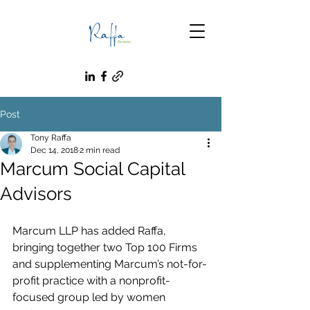
Post
Tony Raffa
Dec 14, 2018
2 min read
Marcum Social Capital
Advisors
Marcum LLP has added Raffa, 
bringing together two Top 100 Firms 
and supplementing Marcum’s not-for-
profit practice with a nonprofit-
focused group led by women 