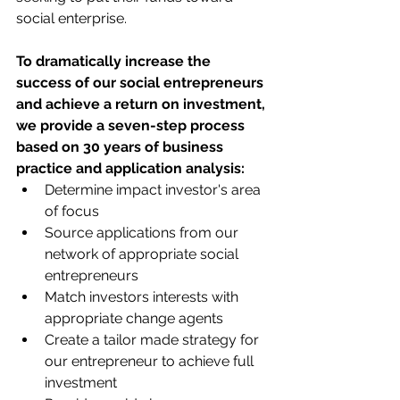
social enterprise.
To dramatically increase the 
success of our social entrepreneurs 
and achieve a return on investment, 
we provide a seven-step process 
based on 30 years of business 
practice and application analysis:
​​Determine impact investor's area 
of focus
Source applications from our 
network of appropriate social 
entrepreneurs
Match investors interests with 
appropriate change agents
Create a tailor made strategy for 
our entrepreneur to achieve full 
investment