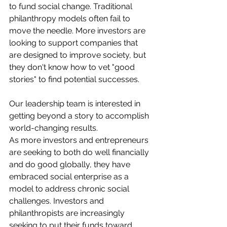
to fund social change. Traditional 
philanthropy models often fail to 
move the needle. More investors are 
looking to support companies that 
are designed to improve society, but 
they don't know how to vet "good 
stories" to find potential successes.
Our leadership team is interested in 
getting beyond a story to accomplish 
world-changing results.
As more investors and entrepreneurs 
are seeking to both do well financially 
and do good globally, they have 
embraced social enterprise as a 
model to address chronic social 
challenges. Investors and 
philanthropists are increasingly 
seeking to put their funds toward 