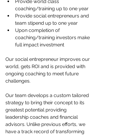
Provide world class 
coaching/training up to one year
Provide social entrepreneurs and 
team stipend up to one year
Upon completion of 
coaching/training investors make 
full impact investment
Our social entrepreneur improves our 
world, gets ROI and is provided with 
ongoing coaching to meet future 
challenges.
Our team develops a custom tailored 
strategy to bring their concept to its 
greatest potential providing 
leadership coaches and financial 
advisors. Unlike previous efforts, we 
have a track record of transforming 